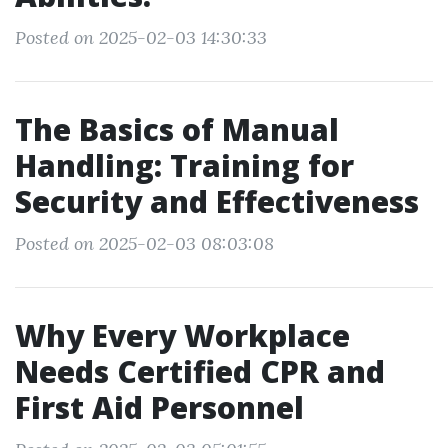
Posted on 2025-02-03 14:30:33
The Basics of Manual
Handling: Training for
Security and Effectiveness
Posted on 2025-02-03 08:03:08
Why Every Workplace
Needs Certified CPR and
First Aid Personnel