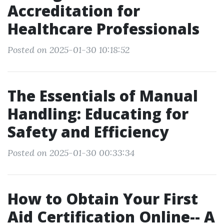
Accreditation for
Healthcare Professionals
Posted on 2025-01-30 10:18:52
The Essentials of Manual
Handling: Educating for
Safety and Efficiency
Posted on 2025-01-30 00:33:34
How to Obtain Your First
Aid Certification Online-- A