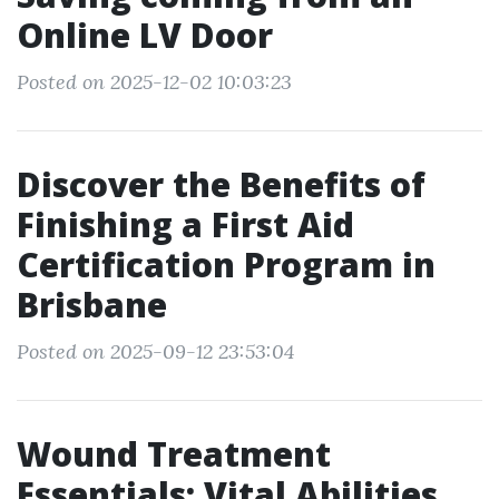
Online LV Door
Posted on 2025-12-02 10:03:23
Discover the Benefits of
Finishing a First Aid
Certification Program in
Brisbane
Posted on 2025-09-12 23:53:04
Wound Treatment
Essentials: Vital Abilities