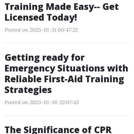
Training Made Easy-- Get
Licensed Today!
Posted on 2025-01-31 00:47:22
Getting ready for
Emergency Situations with
Reliable First-Aid Training
Strategies
Posted on 2025-01-30 22:07:43
The Significance of CPR