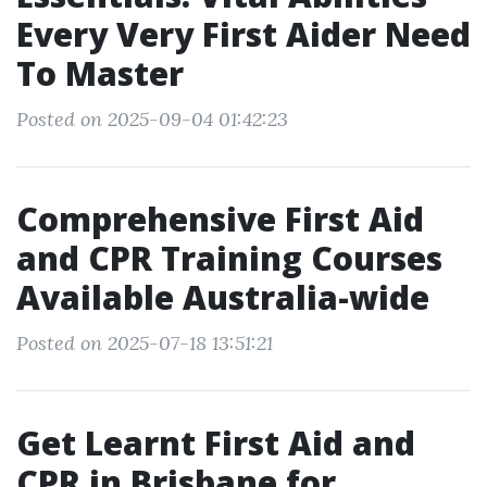
Every Very First Aider Need
To Master
Posted on 2025-09-04 01:42:23
Comprehensive First Aid
and CPR Training Courses
Available Australia-wide
Posted on 2025-07-18 13:51:21
Get Learnt First Aid and
CPR in Brisbane for