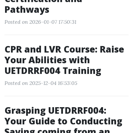
Pathways
Posted on 2026-01-07 17:50:31
CPR and LVR Course: Raise
Your Abilities with
UETDRRF004 Training
Posted on 2025-12-04 16:53:05
Grasping UETDRRF004:
Your Guide to Conducting
Saving coming from an