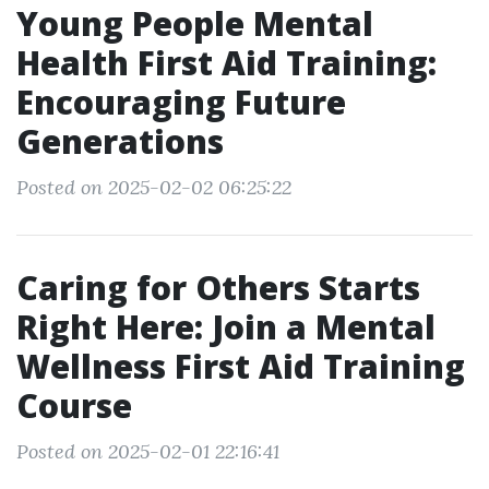
Young People Mental
Health First Aid Training:
Encouraging Future
Generations
Posted on 2025-02-02 06:25:22
Caring for Others Starts
Right Here: Join a Mental
Wellness First Aid Training
Course
Posted on 2025-02-01 22:16:41