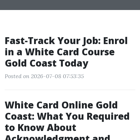
Fast-Track Your Job: Enrol
in a White Card Course
Gold Coast Today
Posted on 2026-07-08 07:53:35
White Card Online Gold
Coast: What You Required
to Know About
Acknowledgment and