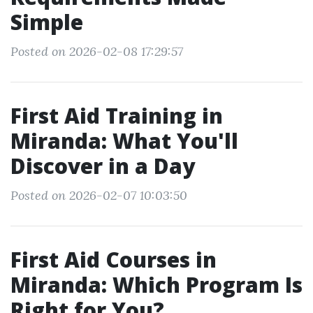
Simple
Posted on 2026-02-08 17:29:57
First Aid Training in
Miranda: What You'll
Discover in a Day
Posted on 2026-02-07 10:03:50
First Aid Courses in
Miranda: Which Program Is
Right for You?