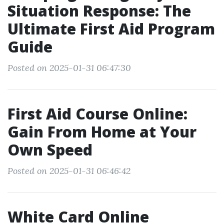
Situation Response: The
Ultimate First Aid Program
Guide
Posted on 2025-01-31 06:47:30
First Aid Course Online:
Gain From Home at Your
Own Speed
Posted on 2025-01-31 06:46:42
White Card Online