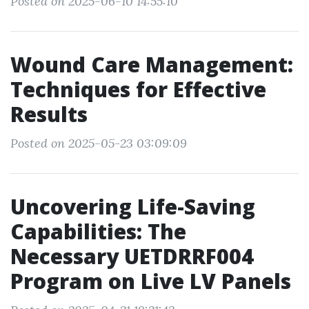
Posted on 2025-06-10 14:55:10
Wound Care Management:
Techniques for Effective
Results
Posted on 2025-05-23 03:09:09
Uncovering Life-Saving
Capabilities: The
Necessary UETDRRF004
Program on Live LV Panels