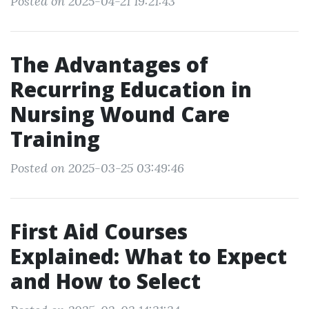
Posted on 2025-04-21 19:21:43
The Advantages of
Recurring Education in
Nursing Wound Care
Training
Posted on 2025-03-25 03:49:46
First Aid Courses
Explained: What to Expect
and How to Select