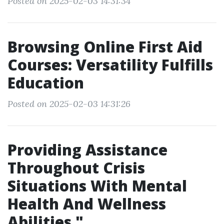
Posted on 2025-02-03 14:31:34
Browsing Online First Aid
Courses: Versatility Fulfills
Education
Posted on 2025-02-03 14:31:26
Providing Assistance
Throughout Crisis
Situations With Mental
Health And Wellness
Abilities."