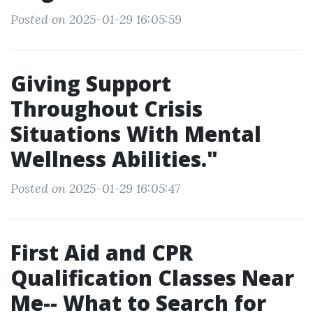
Posted on 2025-01-29 16:05:59
Giving Support
Throughout Crisis
Situations With Mental
Wellness Abilities."
Posted on 2025-01-29 16:05:47
First Aid and CPR
Qualification Classes Near
Me-- What to Search for