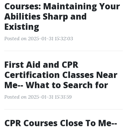
Courses: Maintaining Your
Abilities Sharp and
Existing
Posted on 2025-01-31 15:32:03
First Aid and CPR
Certification Classes Near
Me-- What to Search for
Posted on 2025-01-31 15:31:59
CPR Courses Close To Me--