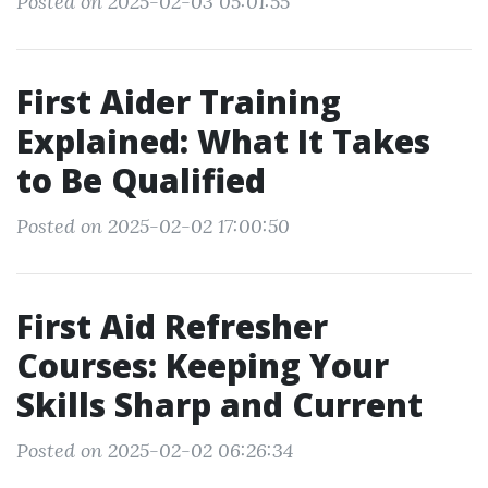
Posted on 2025-02-03 05:01:55
First Aider Training
Explained: What It Takes
to Be Qualified
Posted on 2025-02-02 17:00:50
First Aid Refresher
Courses: Keeping Your
Skills Sharp and Current
Posted on 2025-02-02 06:26:34