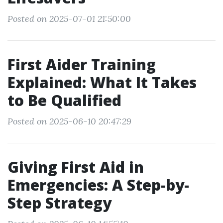
Posted on 2025-07-01 21:50:00
First Aider Training
Explained: What It Takes
to Be Qualified
Posted on 2025-06-10 20:47:29
Giving First Aid in
Emergencies: A Step-by-
Step Strategy