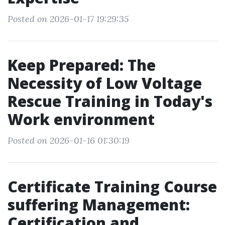
Posted on 2026-01-17 19:29:35
Keep Prepared: The
Necessity of Low Voltage
Rescue Training in Today's
Work environment
Posted on 2026-01-16 01:30:19
Certificate Training Course
suffering Management:
Certification and