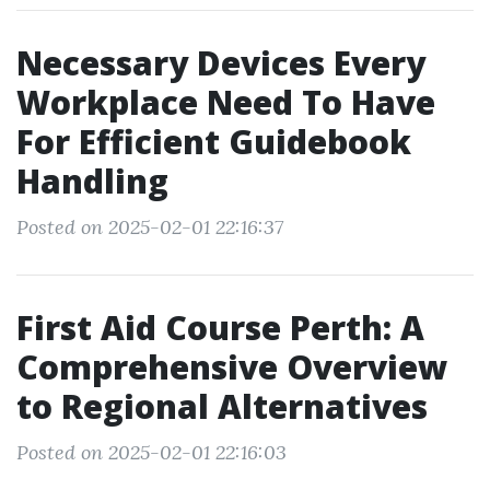
Necessary Devices Every
Workplace Need To Have
For Efficient Guidebook
Handling
Posted on 2025-02-01 22:16:37
First Aid Course Perth: A
Comprehensive Overview
to Regional Alternatives
Posted on 2025-02-01 22:16:03