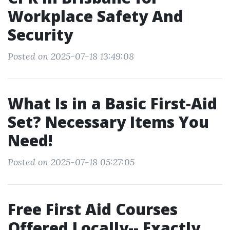
Workplace Safety And
Security
Posted on 2025-07-18 13:49:08
What Is in a Basic First-Aid
Set? Necessary Items You
Need!
Posted on 2025-07-18 05:27:05
Free First Aid Courses
Offered Locally-- Exactly