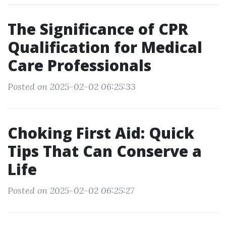
The Significance of CPR
Qualification for Medical
Care Professionals
Posted on 2025-02-02 06:25:33
Choking First Aid: Quick
Tips That Can Conserve a
Life
Posted on 2025-02-02 06:25:27