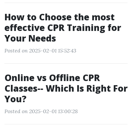
How to Choose the most
effective CPR Training for
Your Needs
Posted on 2025-02-01 15:52:43
Online vs Offline CPR
Classes-- Which Is Right For
You?
Posted on 2025-02-01 13:00:28