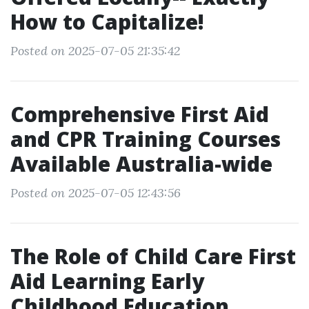
How to Capitalize!
Posted on 2025-07-05 21:35:42
Comprehensive First Aid
and CPR Training Courses
Available Australia-wide
Posted on 2025-07-05 12:43:56
The Role of Child Care First
Aid Learning Early
Childhood Education