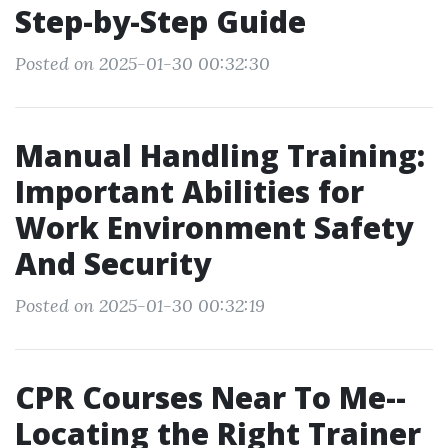
Step-by-Step Guide
Posted on 2025-01-30 00:32:30
Manual Handling Training:
Important Abilities for
Work Environment Safety
And Security
Posted on 2025-01-30 00:32:19
CPR Courses Near To Me--
Locating the Right Trainer