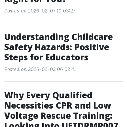
Posted on 2026-02-07 10:03:27
Understanding Childcare
Safety Hazards: Positive
Steps for Educators
Posted on 2026-02-02 06:02:41
Why Every Qualified
Necessities CPR and Low
Voltage Rescue Training:
Looking Into UETDRMP007