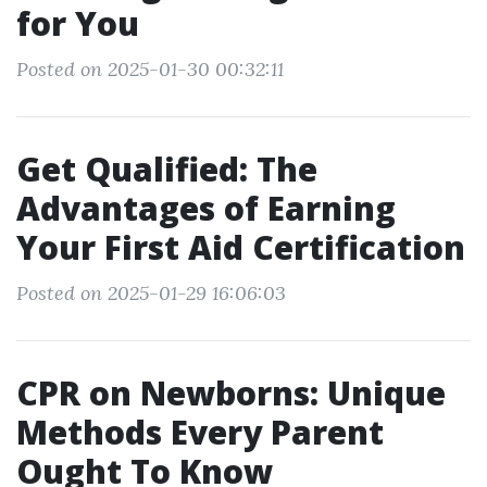
for You
Posted on 2025-01-30 00:32:11
Get Qualified: The
Advantages of Earning
Your First Aid Certification
Posted on 2025-01-29 16:06:03
CPR on Newborns: Unique
Methods Every Parent
Ought To Know