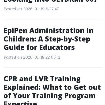
Posted on 2026-01-19 11:27:47
EpiPen Administration in
Children: A Step-by-Step
Guide for Educators
Posted on 2026-01-18 22:05:41
CPR and LVR Training
Explained: What to Get out
of Your Training Program
Expertise