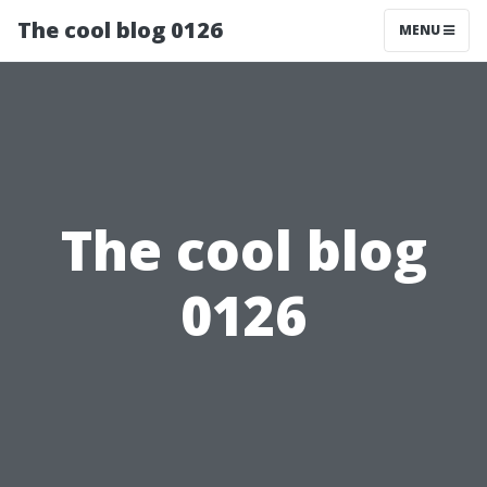
The cool blog 0126
MENU
The cool blog
0126