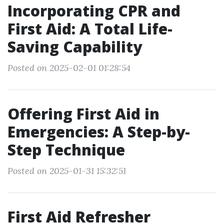
Incorporating CPR and
First Aid: A Total Life-
Saving Capability
Posted on 2025-02-01 01:28:54
Offering First Aid in
Emergencies: A Step-by-
Step Technique
Posted on 2025-01-31 15:32:51
First Aid Refresher