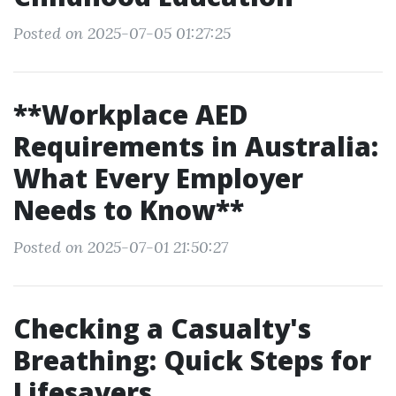
Posted on 2025-07-05 01:27:25
**Workplace AED
Requirements in Australia:
What Every Employer
Needs to Know**
Posted on 2025-07-01 21:50:27
Checking a Casualty's
Breathing: Quick Steps for
Lifesavers