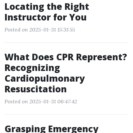
Locating the Right
Instructor for You
Posted on 2025-01-31 15:31:55
What Does CPR Represent?
Recognizing
Cardiopulmonary
Resuscitation
Posted on 2025-01-31 06:47:42
Grasping Emergency