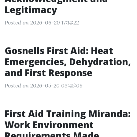
Legitimacy
Posted on 2026-06-20 17:14:22
Gosnells First Aid: Heat
Emergencies, Dehydration,
and First Response
Posted on 2026-05-20 03:45:09
First Aid Training Miranda:
Work Environment
Requirements Made